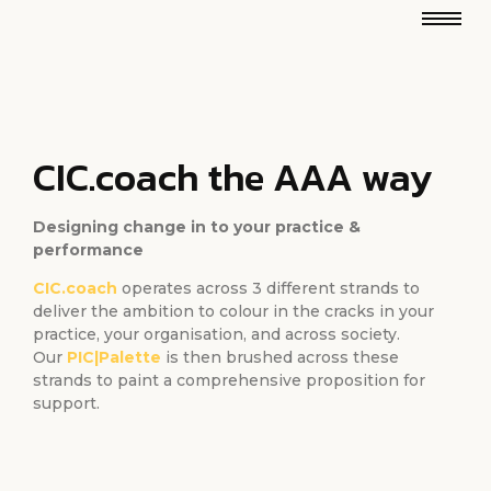
CIC.coach the AAA way
Designing change in to your practice &
performance
CIC.coach
operates across 3 different strands to
deliver the ambition to colour in the cracks in your
practice, your organisation, and across society.
Our
PIC|Palette
is then brushed across these
strands to paint a comprehensive proposition for
support.