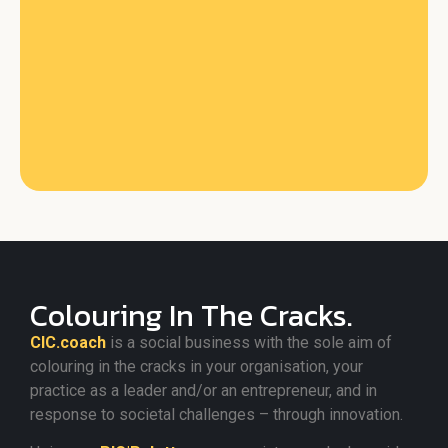
Colouring In The Cracks.
CIC.coach
is a social business with the sole aim of
colouring in the cracks in your organisation, your
practice as a leader and/or an entrepreneur, and in
response to societal challenges – through innovation.