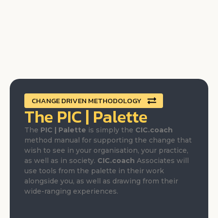
CHANGE DRIVEN METHODOLOGY
The PIC | Palette
The
PIC | Palette
is simply the
CIC.coach
method manual for supporting the change that
wish to see in your organisation, your practice,
as well as in society.
CIC.coach
Associates will
use tools from the palette in their work
alongside you, as well as drawing from their
wide-ranging experiences.