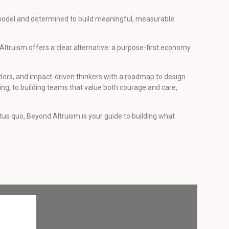
y model and determined to build meaningful, measurable
 Altruism offers a clear alternative: a purpose-first economy
ders, and impact-driven thinkers with a roadmap to design
ing, to building teams that value both courage and care,
status quo, Beyond Altruism is your guide to building what