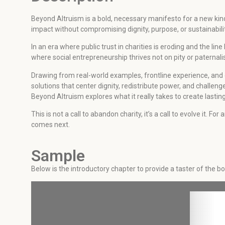
Beyond Altruism is a bold, necessary manifesto for a new kin
impact without compromising dignity, purpose, or sustainabilit
In an era where public trust in charities is eroding and the l
where social entrepreneurship thrives not on pity or paternali
Drawing from real-world examples, frontline experience, and
solutions that center dignity, redistribute power, and challen
Beyond Altruism explores what it really takes to create last
This is not a call to abandon charity, it’s a call to evolve it.
comes next.
Sample
Below is the introductory chapter to provide a taster of the b