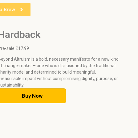
 a Brew
Hardback
Pre-sale £1
7.99
Beyond Altruism is a bold, necessary manifesto for a new kind
of change-maker – one who is disillusioned by the traditional
charity model and determined to build meaningful,
measurable impact without compromising dignity, purpose, or
sustainability.
Buy Now