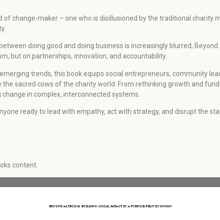
d of change-maker – one who is disillusioned by the traditional charit
y.
ine between doing good and doing business is increasingly blurred, Beyond
sm, but on partnerships, innovation, and accountability.
 emerging trends, this book equips social entrepreneurs, community lea
ge the sacred cows of the charity world. From rethinking growth and fund
ing change in complex, interconnected systems.
 For anyone ready to lead with empathy, act with strategy, and disrupt the 
ooks content.