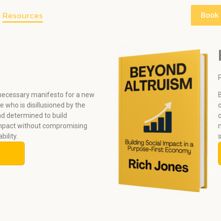
Resources
Book
 necessary manifesto for a new
 who is disillusioned by the
nd determined to build
mpact without compromising
ability.