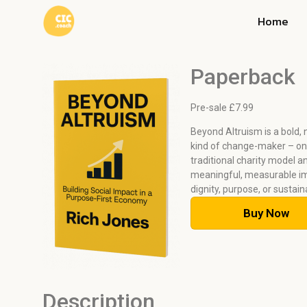
Home
Paperback
Pre-sale £
7.99
Beyond Altruism is a bold,
kind of change-maker – one
traditional charity model a
meaningful, measurable i
dignity, purpose, or sustain
Buy Now
Description